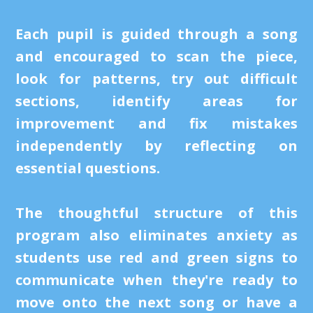
Each pupil is guided through a song
and encouraged to scan the piece,
look for patterns, try out difficult
sections, identify areas for
improvement and fix mistakes
independently by reflecting on
essential questions.
The thoughtful structure of this
program also eliminates anxiety as
students use red and green signs to
communicate when they're ready to
move onto the next song or have a