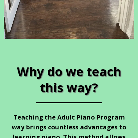
Why do we teach
this way?
Teaching the Adult Piano Program
way brings countless advantages to
learning piano. This method allows