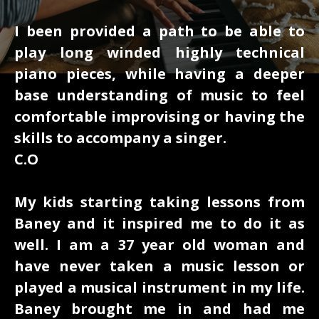
I been provided a path to be able to
play long winded highly technical
piano pieces, while having a deeper
base understanding of music to feel
comfortable improvising or having the
skills to accompany a singer.
C.O
My kids starting taking lessons from
Baney and it inspired me to do it as
well. I am a 37 year old woman and
have never taken a music lesson or
played a musical instrument in my life.
Baney brought me in and had me