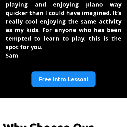
playing and enjoying piano way
quicker than I could have imagined. It’s
really cool enjoying the same activity
as my kids. For anyone who has been
tempted to learn to play, this is the
spot for you.
Sam
Free Intro Lesson!