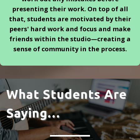
presenting their work. On top of all
that, students are motivated by their
peers' hard work and focus and make
friends within the studio—creating a
sense of community in the process.
What Students Are
Saying…