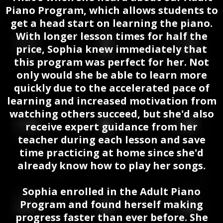
Piano Program, which allows students to
get a head start on learning the piano.
With longer lesson times for half the
price, Sophia knew immediately that
this program was perfect for her. Not
only would she be able to learn more
quickly due to the accelerated pace of
learning and increased motivation from
watching others succeed, but she'd also
receive expert guidance from her
teacher during each lesson and save
time practicing at home since she'd
already know how to play her songs.
Sophia enrolled in the Adult Piano
Program and found herself making
progress faster than ever before. She