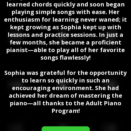
learned chords quickly and soon began
playing simple songs with ease. Her
enthusiasm for learning never waned; it
kept growing as Sophia kept up with
lessons and practice sessions. In just a
few months, she became a proficient
pianist—able to play all of her favorite
songs flawlessly!
Sophia was grateful for the opportunity
to learn so quickly in such an
encouraging environment. She had
achieved her dream of mastering the
piano—all thanks to the Adult Piano
Program!