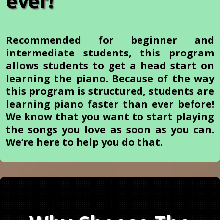
ever!
Recommended for beginner and
intermediate students, this program
allows students to get a head start on
learning the piano. Because of the way
this program is structured, students are
learning piano faster than ever before!
We know that you want to start playing
the songs you love as soon as you can.
We’re here to help you do that.