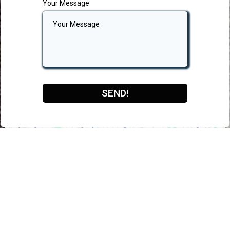
Your Message
SEND!