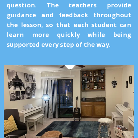
question. The teachers provide
guidance and feedback throughout
the lesson, so that each student can
learn more quickly while being
supported every step of the way.