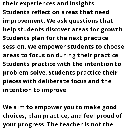
their experiences and insights.
Students reflect on areas that need
improvement. We ask questions that
help students discover areas for growth.
Students plan for the next practice
session. We empower students to choose
areas to focus on during their practice.
Students practice with the intention to
problem-solve. Students practice their
pieces with deliberate focus and the
intention to improve.
We aim to empower you to make good
choices, plan practice, and feel proud of
your progress. The teacher is not the