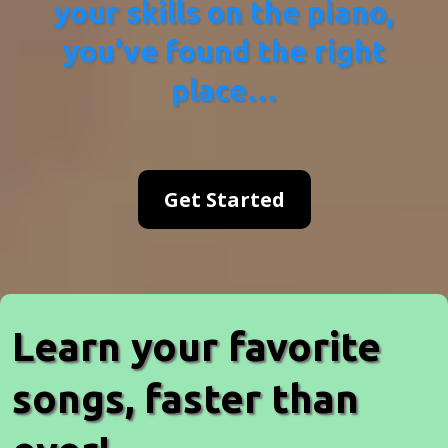
your skills on the piano,
you’ve found the right
place…
Get Started
Learn your favorite
songs, faster than