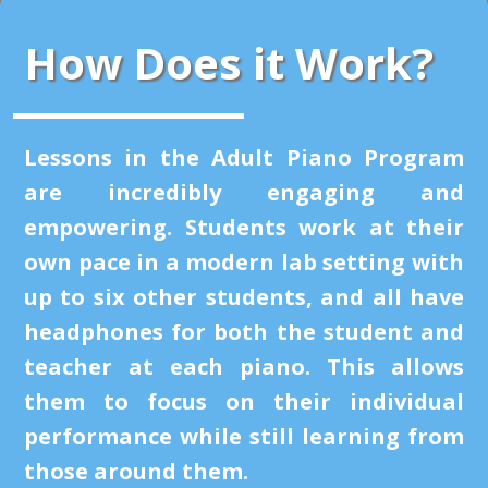
How Does it Work?
Lessons in the Adult Piano Program
are incredibly engaging and
empowering. Students work at their
own pace in a modern lab setting with
up to six other students, and all have
headphones for both the student and
teacher at each piano. This allows
them to focus on their individual
performance while still learning from
those around them.