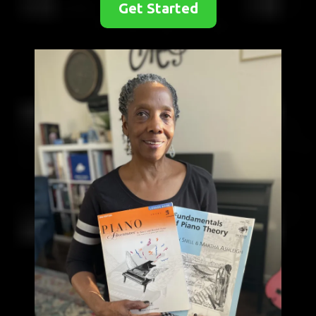
Get Started