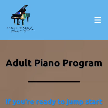
Adult Piano Program​
If you’re ready to jump start