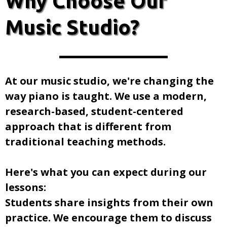
Why Choose Our
Music Studio?
At our music studio, we're changing the
way piano is taught. We use a modern,
research-based, student-centered
approach that is different from
traditional teaching methods.
​Here's what you can expect during our
lessons:
Students share insights from their own
practice. We encourage them to discuss