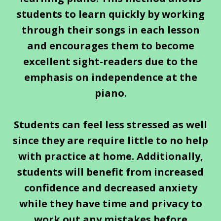
students to learn quickly by working
through their songs in each lesson
and encourages them to become
excellent sight-readers due to the
emphasis on independence at the
piano.
Students can feel less stressed as well
since they are require little to no help
with practice at home. Additionally,
students will benefit from increased
confidence and decreased anxiety
while they have time and privacy to
work out any mistakes before