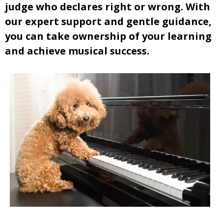
judge who declares right or wrong. With
our expert support and gentle guidance,
you can take ownership of your learning
and achieve musical success.