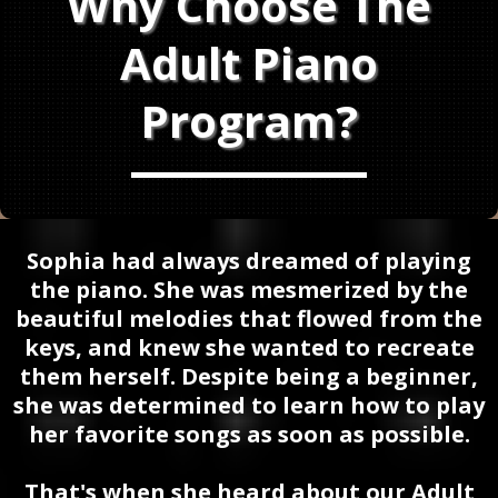
Why Choose The
Adult Piano
Program?
Sophia had always dreamed of playing
the piano. She was mesmerized by the
beautiful melodies that flowed from the
keys, and knew she wanted to recreate
them herself. Despite being a beginner,
she was determined to learn how to play
her favorite songs as soon as possible.
That's when she heard about our Adult