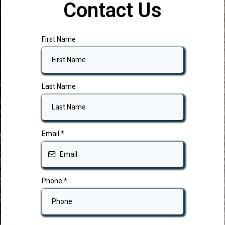
Contact Us
First Name
Last Name
Email
*
Phone
*